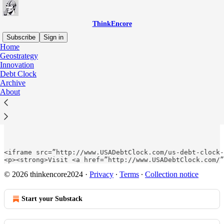
ThinkEncore
Subscribe
Sign in
Home
Geostrategy
Innovation
Debt Clock
Read distraction-free on Substack
Archive
About
US Debt Clock
<iframe src=”http://www.USADebtClock.com/us-debt-clock-
<p><strong>Visit <a href=”http://www.USADebtClock.com/”
© 2026 thinkencore2024
·
Privacy
∙
Terms
∙
Collection notice
Start your Substack