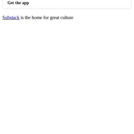
Get the app
Substack
is the home for great culture