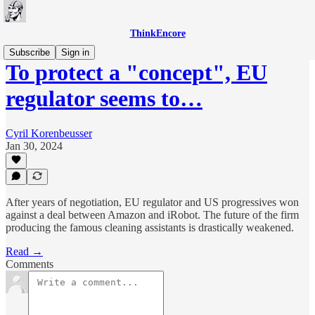
ThinkEncore
Subscribe
Sign in
To protect a "concept", EU
regulator seems to…
Cyril Korenbeusser
Jan 30, 2024
After years of negotiation, EU regulator and US progressives won
against a deal between Amazon and iRobot. The future of the firm
producing the famous cleaning assistants is drastically weakened.
Read →
Comments