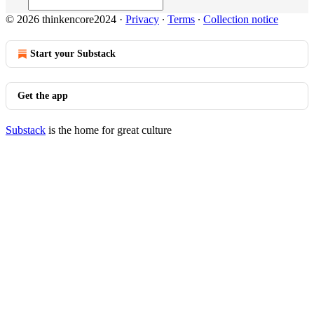
© 2026 thinkencore2024
·
Privacy
∙
Terms
∙
Collection notice
Start your Substack
Get the app
Substack
is the home for great culture