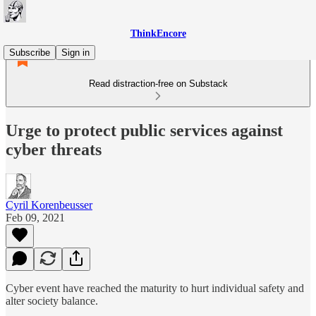
ThinkEncore
Subscribe
Sign in
Read distraction-free on Substack
Urge to protect public services against
cyber threats
Cyril Korenbeusser
Feb 09, 2021
Cyber event have reached the maturity to hurt individual safety and
alter society balance.