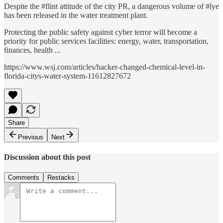
Despite the #flint attitude of the city PR, a dangerous volume of #lye
has been released in the water treatment plant.
Protecting the public safety against cyber terror will become a
priority for public services facilities: energy, water, transportation,
finances, health ...
https://www.wsj.com/articles/hacker-changed-chemical-level-in-
florida-citys-water-system-11612827672
Share
Previous
Next
Discussion about this post
Comments
Restacks