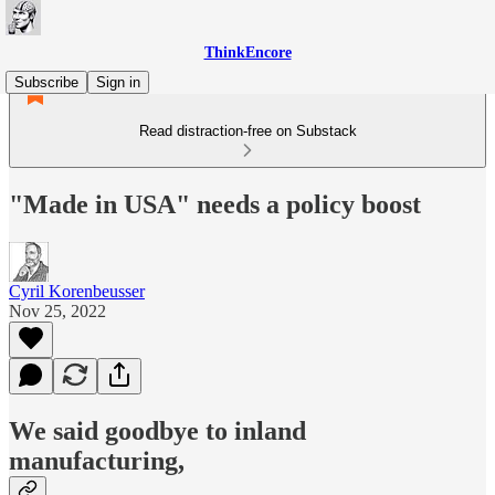
ThinkEncore
Subscribe
Sign in
Read distraction-free on Substack
"Made in USA" needs a policy boost
Cyril Korenbeusser
Nov 25, 2022
We said goodbye to inland
manufacturing,