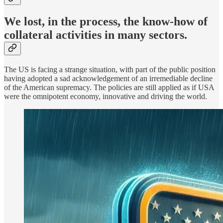
We lost, in the process, the know-how of
collateral activities in many sectors.
The US is facing a strange situation, with part of the public position
having adopted a sad acknowledgement of an irremediable decline
of the American supremacy. The policies are still applied as if USA
were the omnipotent economy, innovative and driving the world.