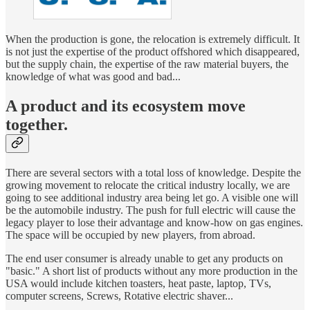
When the production is gone, the relocation is extremely difficult. It
is not just the expertise of the product offshored which disappeared,
but the supply chain, the expertise of the raw material buyers, the
knowledge of what was good and bad...
A product and its ecosystem move
together.
There are several sectors with a total loss of knowledge. Despite the
growing movement to relocate the critical industry locally, we are
going to see additional industry area being let go. A visible one will
be the automobile industry. The push for full electric will cause the
legacy player to lose their advantage and know-how on gas engines.
The space will be occupied by new players, from abroad.
The end user consumer is already unable to get any products on
"basic." A short list of products without any more production in the
USA would include kitchen toasters, heat paste, laptop, TVs,
computer screens, Screws, Rotative electric shaver...