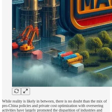
While reality is likely in between, there is no doubt than the mix of
pro-China policies and private cost optimization with overseeing
activities have largely promoted the disparition of industries and