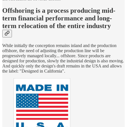
Offshoring is a process producing mid-
term financial performance and long-
term relocation of the entire industry
While initially the conception remains inland and the production
offshore, the need of adjusting the production line will be
progressively managed locally... offshore. Since products are
designed for production, slowly the industrial design is also moving.
And quickly only the design's draft remains in the USA and allows
the label: "Designed in California".