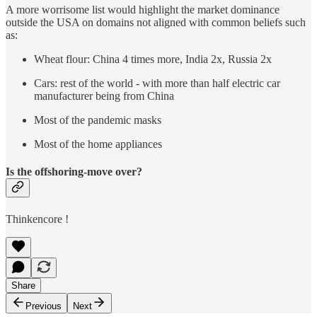
A more worrisome list would highlight the market dominance
outside the USA on domains not aligned with common beliefs such
as:
Wheat flour: China 4 times more, India 2x, Russia 2x
Cars: rest of the world - with more than half electric car
manufacturer being from China
Most of the pandemic masks
Most of the home appliances
Is the offshoring-move over?
Thinkencore !
Share
Previous
Next