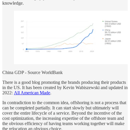
knowledge.
China GDP - Source WorldBank
There is a good blog promoting the brands producing their products
in the US. It has been created by Kevin Wabiszewski and updated in
2022:
All American Made
.
In contradiction to the common idea, offshoring is not a process that
can be completed partially. It can start slowly but ultimately will
cover the entire lifecycle of a service. Beyond the incentive of the
cost optimization, the increasing expertise of the offshore team and
the obvious efficiency of having teams working together will make
the relocation an obvious choice.