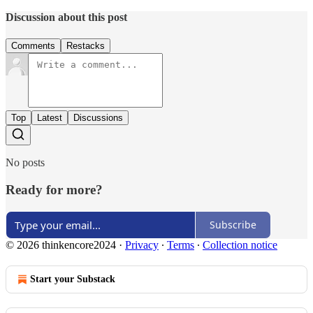
Discussion about this post
Comments
Restacks
Top
Latest
Discussions
No posts
Ready for more?
Subscribe
© 2026 thinkencore2024
·
Privacy
∙
Terms
∙
Collection notice
Start your Substack