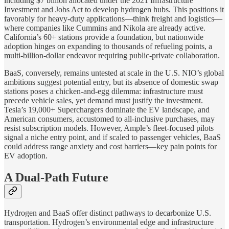
including $7 billion allocated under the 2021 Infrastructure
Investment and Jobs Act to develop hydrogen hubs. This positions it
favorably for heavy-duty applications—think freight and logistics—
where companies like Cummins and Nikola are already active.
California’s 60+ stations provide a foundation, but nationwide
adoption hinges on expanding to thousands of refueling points, a
multi-billion-dollar endeavor requiring public-private collaboration.
BaaS, conversely, remains untested at scale in the U.S. NIO’s global
ambitions suggest potential entry, but its absence of domestic swap
stations poses a chicken-and-egg dilemma: infrastructure must
precede vehicle sales, yet demand must justify the investment.
Tesla’s 19,000+ Superchargers dominate the EV landscape, and
American consumers, accustomed to all-inclusive purchases, may
resist subscription models. However, Ample’s fleet-focused pilots
signal a niche entry point, and if scaled to passenger vehicles, BaaS
could address range anxiety and cost barriers—key pain points for
EV adoption.
A Dual-Path Future
Hydrogen and BaaS offer distinct pathways to decarbonize U.S.
transportation. Hydrogen’s environmental edge and infrastructure