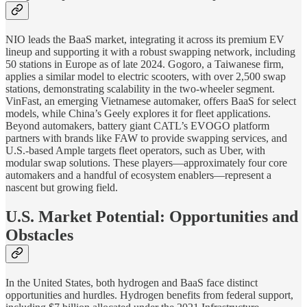
NIO leads the BaaS market, integrating it across its premium EV
lineup and supporting it with a robust swapping network, including
50 stations in Europe as of late 2024. Gogoro, a Taiwanese firm,
applies a similar model to electric scooters, with over 2,500 swap
stations, demonstrating scalability in the two-wheeler segment.
VinFast, an emerging Vietnamese automaker, offers BaaS for select
models, while China’s Geely explores it for fleet applications.
Beyond automakers, battery giant CATL’s EVOGO platform
partners with brands like FAW to provide swapping services, and
U.S.-based Ample targets fleet operators, such as Uber, with
modular swap solutions. These players—approximately four core
automakers and a handful of ecosystem enablers—represent a
nascent but growing field.
U.S. Market Potential: Opportunities and
Obstacles
In the United States, both hydrogen and BaaS face distinct
opportunities and hurdles. Hydrogen benefits from federal support,