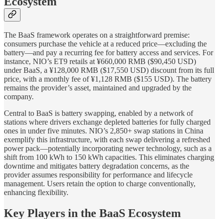
Ecosystem
The BaaS framework operates on a straightforward premise:
consumers purchase the vehicle at a reduced price—excluding the
battery—and pay a recurring fee for battery access and services. For
instance, NIO’s ET9 retails at ¥660,000 RMB ($90,450 USD)
under BaaS, a ¥128,000 RMB ($17,550 USD) discount from its full
price, with a monthly fee of ¥1,128 RMB ($155 USD). The battery
remains the provider’s asset, maintained and upgraded by the
company.
Central to BaaS is battery swapping, enabled by a network of
stations where drivers exchange depleted batteries for fully charged
ones in under five minutes. NIO’s 2,850+ swap stations in China
exemplify this infrastructure, with each swap delivering a refreshed
power pack—potentially incorporating newer technology, such as a
shift from 100 kWh to 150 kWh capacities. This eliminates charging
downtime and mitigates battery degradation concerns, as the
provider assumes responsibility for performance and lifecycle
management. Users retain the option to charge conventionally,
enhancing flexibility.
Key Players in the BaaS Ecosystem