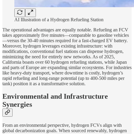
AI Illustration of a Hydrogen Refueling Station
The operational advantages are equally notable. Refueling an FCV
takes approximately five minutes—comparable to gasoline vehicles
—versus the 30-40 minutes required for a fast-charged EV battery.
Moreover, hydrogen leverages existing infrastructure: with
modifications, conventional fuel stations can dispense hydrogen,
minimizing the need for entirely new networks. As of 2025,
California boasts over 60 hydrogen refueling stations, while Japan
and parts of Europe are expanding similar ecosystems. For industries
like heavy-duty transport, where downtime is costly, hydrogen’s
rapid refueling and long-range potential (up to 400-500 miles per
tank) position it as a transformative solution.
Environmental and Infrastructure
Synergies
From an environmental perspective, hydrogen FCVs align with
global decarbonization goals. When sourced renewably, hydrogen