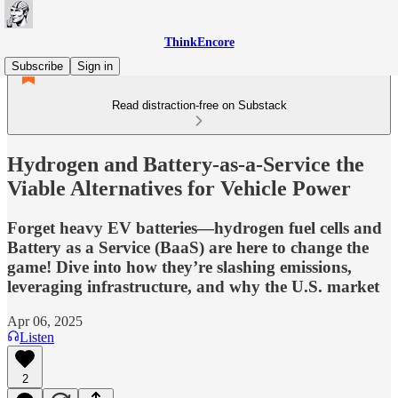
ThinkEncore
Subscribe
Sign in
Read distraction-free on Substack
Hydrogen and Battery-as-a-Service the
Viable Alternatives for Vehicle Power
Forget heavy EV batteries—hydrogen fuel cells and
Battery as a Service (BaaS) are here to change the
game! Dive into how they’re slashing emissions,
leveraging infrastructure, and why the U.S. market
Apr 06, 2025
Listen
2