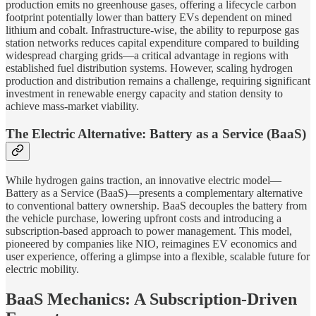
production emits no greenhouse gases, offering a lifecycle carbon
footprint potentially lower than battery EVs dependent on mined
lithium and cobalt. Infrastructure-wise, the ability to repurpose gas
station networks reduces capital expenditure compared to building
widespread charging grids—a critical advantage in regions with
established fuel distribution systems. However, scaling hydrogen
production and distribution remains a challenge, requiring significant
investment in renewable energy capacity and station density to
achieve mass-market viability.
The Electric Alternative: Battery as a Service (BaaS)
While hydrogen gains traction, an innovative electric model—
Battery as a Service (BaaS)—presents a complementary alternative
to conventional battery ownership. BaaS decouples the battery from
the vehicle purchase, lowering upfront costs and introducing a
subscription-based approach to power management. This model,
pioneered by companies like NIO, reimagines EV economics and
user experience, offering a glimpse into a flexible, scalable future for
electric mobility.
BaaS Mechanics: A Subscription-Driven