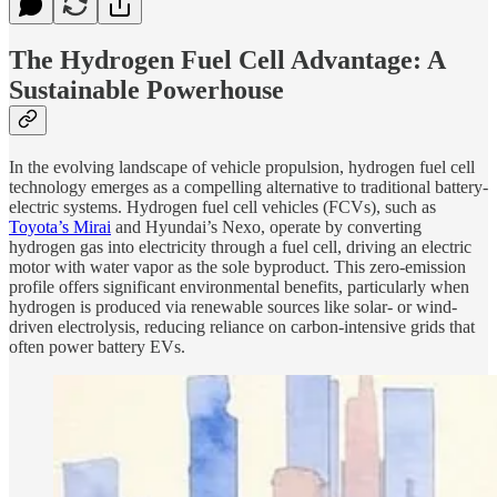
The Hydrogen Fuel Cell Advantage: A
Sustainable Powerhouse
In the evolving landscape of vehicle propulsion, hydrogen fuel cell
technology emerges as a compelling alternative to traditional battery-
electric systems. Hydrogen fuel cell vehicles (FCVs), such as
Toyota’s Mirai
and Hyundai’s Nexo, operate by converting
hydrogen gas into electricity through a fuel cell, driving an electric
motor with water vapor as the sole byproduct. This zero-emission
profile offers significant environmental benefits, particularly when
hydrogen is produced via renewable sources like solar- or wind-
driven electrolysis, reducing reliance on carbon-intensive grids that
often power battery EVs.