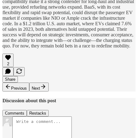
compatibility make it a strong contender for long-haul and industrial
use, provided refueling networks expand. BaaS, with its cost
flexibility and rapid swap potential, could disrupt the passenger EV
market if companies like NIO or Ample crack the infrastructure
code. In a $1.2 trillion U.S. auto market, where EVs claimed 7.6%
of sales in 2023, both alternatives hold untapped potential. Their
success will depend on strategic investments, consumer acceptance,
and the ability to integrate with—or challenge—the charging status
quo. For now, they remain bold bets in a race to redefine mobility.
2
Share
Previous
Next
Discussion about this post
Comments
Restacks