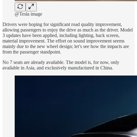
@Tesla image
Drivers were hoping for significant road quality improvement,
allowing passengers to enjoy the drive as much as the driver. Model
3 updates have been applied, including lighting, back screen,
material improvement. The effort on sound improvement seems
mainly due to the new wheel design; let’s see how the impacts are
from the passenger standpoint.
No 7 seats are already available. The model is, for now, only
available in Asia, and exclusively manufactured in China.