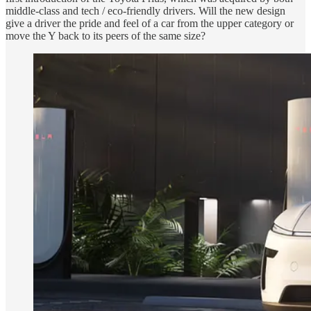
middle-class and tech / eco-friendly drivers. Will the new design
give a driver the pride and feel of a car from the upper category or
move the Y back to its peers of the same size?