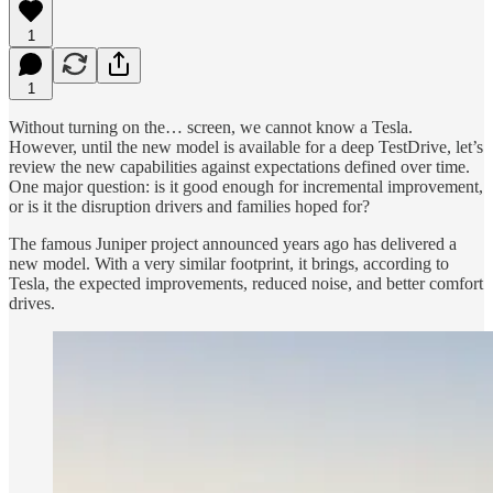
1
1
Without turning on the… screen, we cannot know a Tesla.
However, until the new model is available for a deep TestDrive, let’s
review the new capabilities against expectations defined over time.
One major question: is it good enough for incremental improvement,
or is it the disruption drivers and families hoped for?
The famous Juniper project announced years ago has delivered a
new model. With a very similar footprint, it brings, according to
Tesla, the expected improvements, reduced noise, and better comfort
drives.