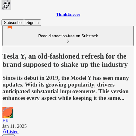
ThinkEncore
Subscribe
Sign in
Read distraction-free on Substack
Tesla Y, an old-fashioned refresh for the
brand supposed to shake up the industry
Since its debut in 2019, the Model Y has seen many
updates. With its growing popularity, drivers
anticipated substantial improvements. This version
enhances every aspect while keeping it the same...
EK
Jan 11, 2025
Listen