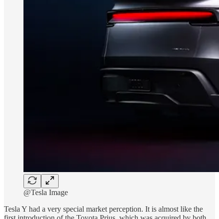
@Tesla Image
Tesla Y had a very special market perception. It is almost like the
first introduction of the Toyota Prius, which was acquired by both