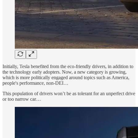
Initially, Tesla benefited from the eco-friendly drivers, in addition to
the technology early adopters. Now, a new category is growing,
which is more politically engaged around topics such as America,
people's performance, non-DEI…
This population of drivers won’t be as tolerant for an unperfect drive
or too narrow car…