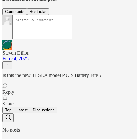
Comments
Restacks
Steven Dillon
Feb 24, 2025
Is this the new TESLA model P O S Battery Fire ?
Reply
Share
Top
Latest
Discussions
No posts