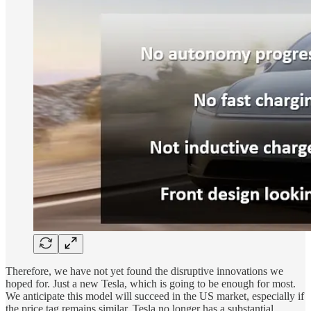
Therefore, we have not yet found the disruptive innovations we
hoped for. Just a new Tesla, which is going to be enough for most.
We anticipate this model will succeed in the US market, especially if
the price tag remains similar. Tesla no longer has a substantial