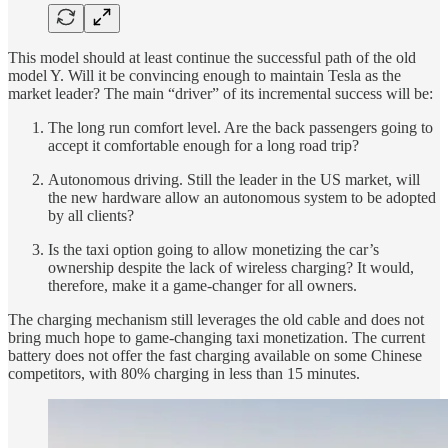
This model should at least continue the successful path of the old
model Y. Will it be convincing enough to maintain Tesla as the
market leader? The main “driver” of its incremental success will be:
The long run comfort level. Are the back passengers going to
accept it comfortable enough for a long road trip?
Autonomous driving. Still the leader in the US market, will
the new hardware allow an autonomous system to be adopted
by all clients?
Is the taxi option going to allow monetizing the car’s
ownership despite the lack of wireless charging? It would,
therefore, make it a game-changer for all owners.
The charging mechanism still leverages the old cable and does not
bring much hope to game-changing taxi monetization. The current
battery does not offer the fast charging available on some Chinese
competitors, with 80% charging in less than 15 minutes.