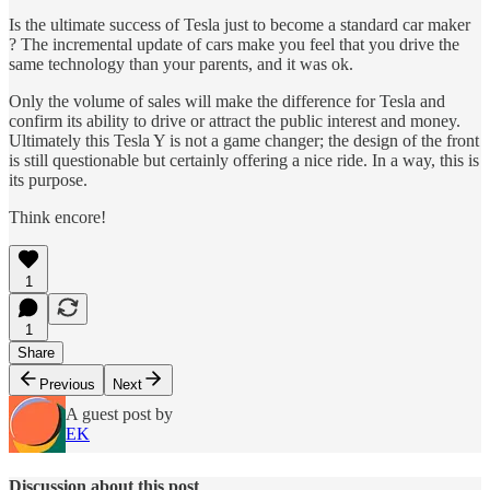
Is the ultimate success of Tesla just to become a standard car maker
? The incremental update of cars make you feel that you drive the
same technology than your parents, and it was ok.
Only the volume of sales will make the difference for Tesla and
confirm its ability to drive or attract the public interest and money.
Ultimately this Tesla Y is not a game changer; the design of the front
is still questionable but certainly offering a nice ride. In a way, this is
its purpose.
Think encore!
1
1
Share
Previous
Next
A guest post by
EK
Discussion about this post