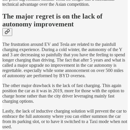
technical advantage over the Asian competition.
The major regret is on the lack of
autonomy improvement
The frustration around EV and Tesla are related to the painfull
charging experience. During a cold winter, the autonomy of the Y
and 3 are decreasing so painfully that you have the feeling to spend
longer charging than driving. The fact that after 5 years and what is
called a major upgrade no improvement in the car autonomy is
regrettable. especially while some annoncement on over 500 miles
of autonomy are performed by BYD oversea.
The other major drawback is the lack of fast charging. This again
position the car as it was in 2019, more for those with the option to
charge home rather than the city driver leveraging mainly fast
charging options.
Lastly, the lack of inductive charging solution will prevent the car to
embrace the full autonomy where you can either summon the car
from its parking slot, or to have it switched to a Taxi mode when not
used.